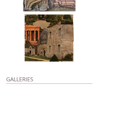
GALLERIES
Left
New York June
21st, 1924