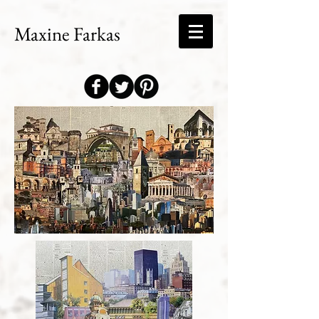
Maxine Farkas