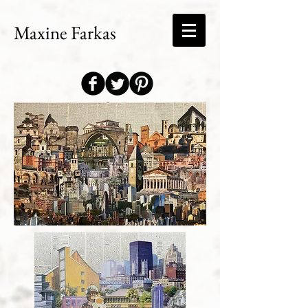
Maxine Farkas