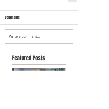
Comments
Write a comment...
Featured Posts
It's nearing the end