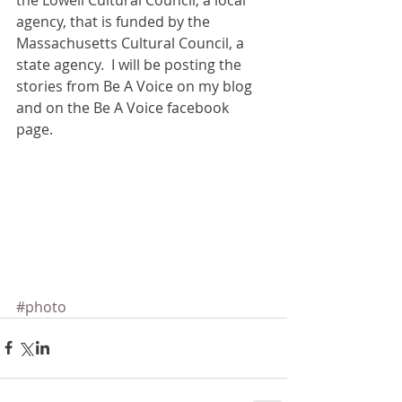
the Lowell Cultural Council, a local 
agency, that is funded by the 
Massachusetts Cultural Council, a 
state agency.  I will be posting the 
stories from Be A Voice on my blog 
and on the Be A Voice facebook 
page. 
#photo