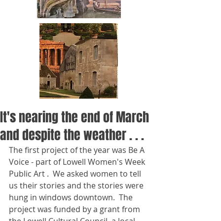
It's nearing the end of March
and despite the weather . . .
The first project of the year was Be A 
Voice - part of Lowell Women's Week 
Public Art .  We asked women to tell 
us their stories and the stories were 
hung in windows downtown.  The 
project was funded by a grant from 